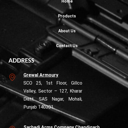
Home
Products
About Us
Contact Us
ADDRESS
Grewal Armoury
SCO 25, 1st Floor, Gillco
Valley, Sector – 127, Kharar
Distt. SAS Nagar, Mohali,
Punjab 140301
Sarhadi Arms Company Chandigarh