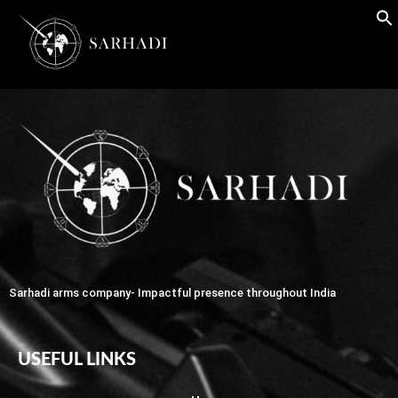
Sarhadi arms company- Impactful presence throughout India
USEFUL LINKS