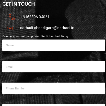
GET IN TOUCH
+9162396 04021
sarhadi.chandigarh@sarhadi.in
Don’t miss our future updates! Get Subscribed Today!