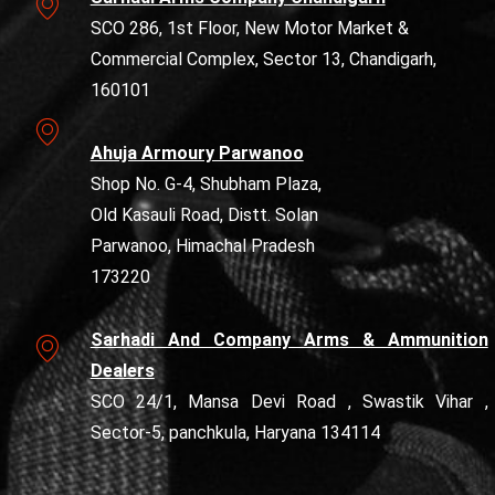
SCO 286, 1st Floor, New Motor Market &
Commercial Complex, Sector 13, Chandigarh,
160101
Ahuja Armoury Parwanoo
Shop No. G-4, Shubham Plaza,
Old Kasauli Road, Distt. Solan
Parwanoo, Himachal Pradesh
173220
Sarhadi And Company Arms & Ammunition
Dealers
SCO 24/1, Mansa Devi Road , Swastik Vihar ,
Sector-5, panchkula, Haryana 134114