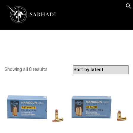
Showing all 8 results