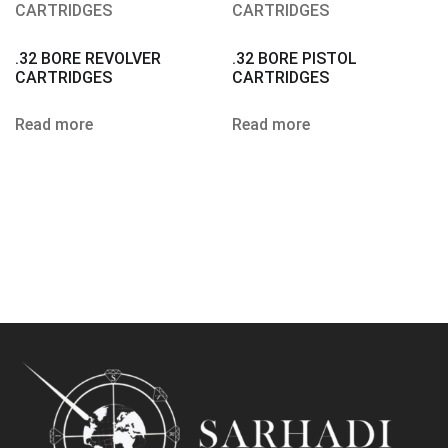
.32 BORE REVOLVER
.32 BORE PISTOL
CARTRIDGES
CARTRIDGES
Read more
Read more