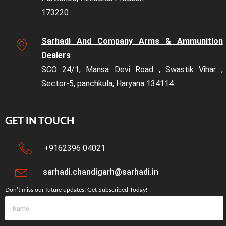
173220
Sarhadi And Company Arms & Ammunition
Dealers
SCO 24/1, Mansa Devi Road , Swastik Vihar ,
Sector-5, panchkula, Haryana 134114
GET IN TOUCH
+9162396 04021
sarhadi.chandigarh@sarhadi.in
Don’t miss our future updates! Get Subscribed Today!