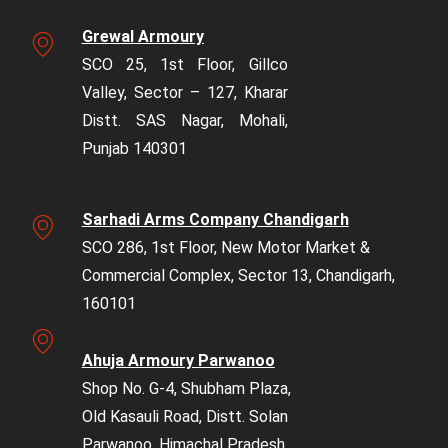
Grewal Armoury
SCO 25, 1st Floor, Gillco
Valley, Sector – 127, Kharar
Distt. SAS Nagar, Mohali,
Punjab 140301
Sarhadi Arms Company Chandigarh
SCO 286, 1st Floor, New Motor Market &
Commercial Complex, Sector 13, Chandigarh,
160101
Ahuja Armoury Parwanoo
Shop No. G-4, Shubham Plaza,
Old Kasauli Road, Distt. Solan
Parwanoo, Himachal Pradesh