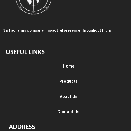
Sarhadi arms company- Impactful presence throughout India
USEFUL LINKS
Home
Products
About Us
Contact Us
ADDRESS