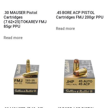
.30 MAUSER Pistol
.45 BORE ACP PISTOL
Cartridges
Cartridges FMJ 200gr PPU
(7.62×25)TOKAREV FMJ
85gr PPU
Read more
Read more