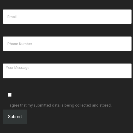
I agree that my submitted data is being collected and stored.