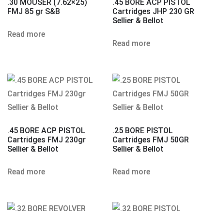
.30 MOUSER (7.62×25)
.45 BORE ACP PISTOL
FMJ 85 gr S&B
Cartridges JHP 230 GR
Sellier & Bellot
Read more
Read more
.45 BORE ACP PISTOL
.25 BORE PISTOL
Cartridges FMJ 230gr
Cartridges FMJ 50GR
Sellier & Bellot
Sellier & Bellot
Read more
Read more