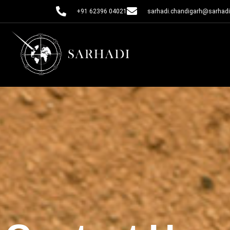
+91 62396 04021
sarhadi.chandigarh@sarhadi