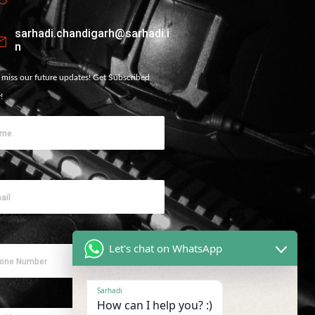
sarhadi.chandigarh@sarhadi.i
n
 miss our future updates! Get Subscribed
!
Let's chat on WhatsApp
Sarhadi
How can I help you? :)