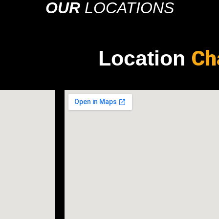
OUR
LOCATIONS
Ch
Location