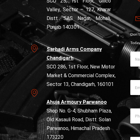
SCO 25, 1st Floor, Gillco
Valley, Sector – 127, Kharar
Distt. SAS Nagar, Mohali,
Punjab 140301
Don’t
Today
Sarhadi Arms Company
Chandigarh
SCO 286, 1st Floor, New Motor
Market & Commercial Complex,
Sector 13, Chandigarh, 160101
Ahuja Armoury Parwanoo
Shop No. G-4, Shubham Plaza,
Old Kasauli Road, Distt. Solan
Parwanoo, Himachal Pradesh
173220