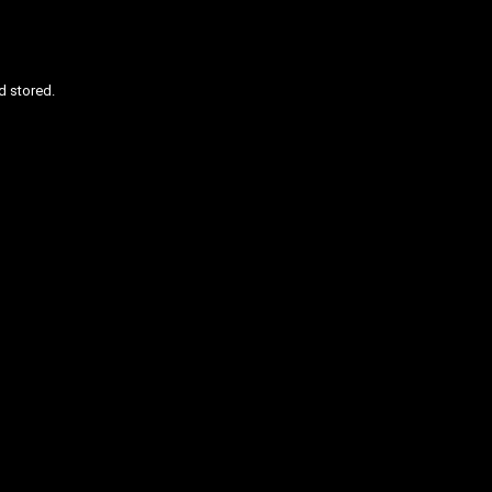
d stored.