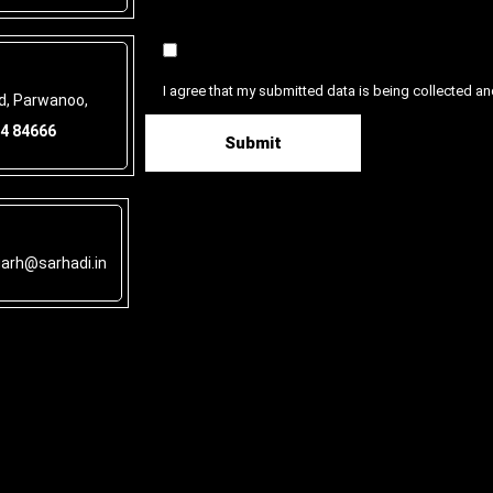
I agree that my submitted data is being collected an
ad, Parwanoo,
4 84666
garh@sarhadi.in