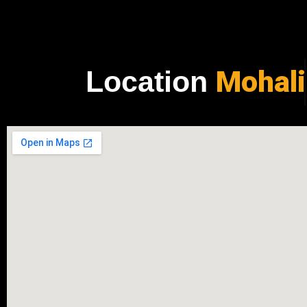
Mohali
Location