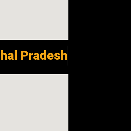
hal Pradesh