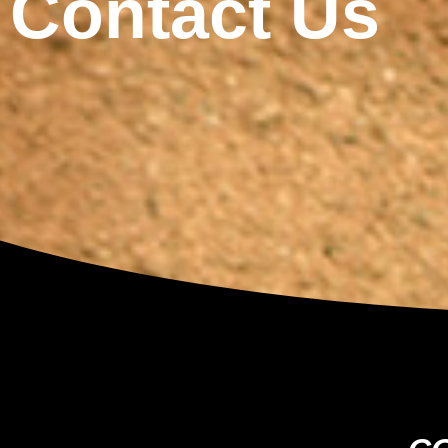
Contact Us