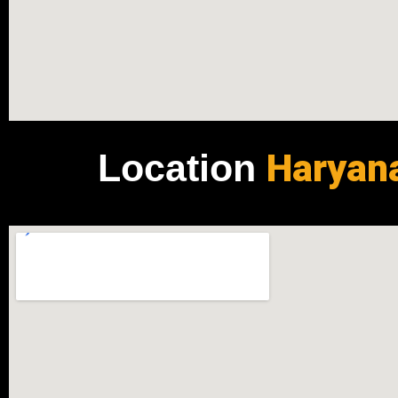
Haryan
Location