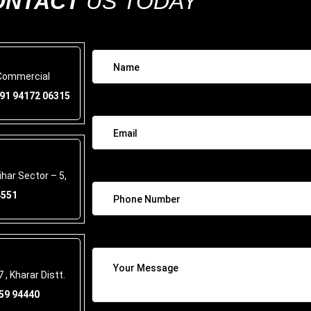
ONTACT
US TODAY
 Commercial
91 94172 06315
har Sector – 5,
4551
 , Kharar Distt.
59 94440