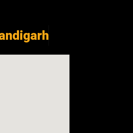
andigarh