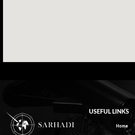
USEFUL LINKS
Home