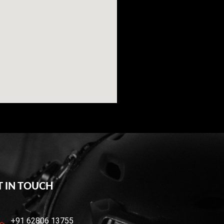
T IN TOUCH
+91 62806 13755