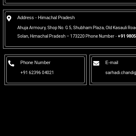
Address - Himachal Pradesh
Ahuja Armoury, Shop No. G 5, Shubham Plaza, Old Kasauli Ro
Solan, Himachal Pradesh – 173220 Phone Number -
+91 9805
Phone Number
E-mail
+91 62396 04021
sarhadi.chandi