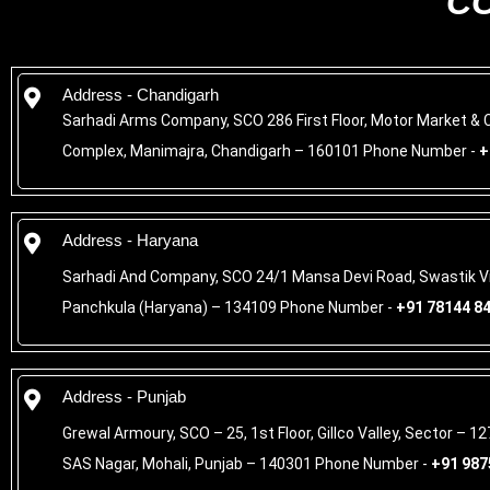
C
Address - Chandigarh
Sarhadi Arms Company, SCO 286 First Floor, Motor Market &
Complex, Manimajra, Chandigarh – 160101 Phone Number -
+
Address - Haryana
Sarhadi And Company, SCO 24/1 Mansa Devi Road, Swastik Vi
Panchkula (Haryana) – 134109 Phone Number -
+91 78144 8
Address - Punjab
Grewal Armoury, SCO – 25, 1st Floor, Gillco Valley, Sector – 127
SAS Nagar, Mohali, Punjab – 140301 Phone Number -
+91 987