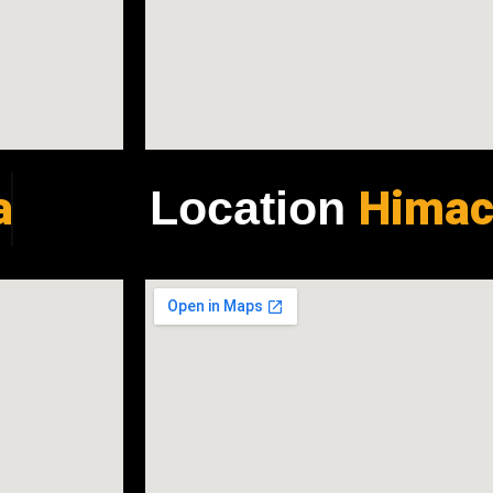
a
Himac
Location