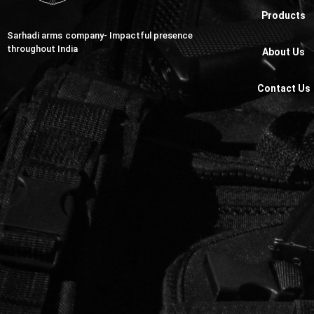
Products
Sarhadi arms company- Impactful presence
throughout India
About Us
Contact Us