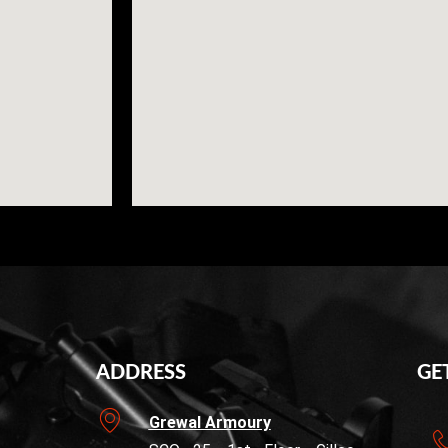
ADDRESS
GE
Grewal Armoury