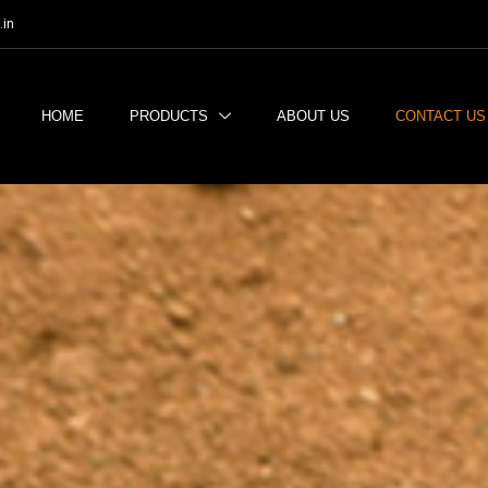
.in
HOME
PRODUCTS
ABOUT US
CONTACT US