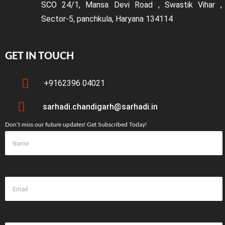
SCO 24/1, Mansa Devi Road , Swastik Vihar ,
Sector-5, panchkula, Haryana 134114
GET IN TOUCH
+9162396 04021
sarhadi.chandigarh@sarhadi.in
Don’t miss our future updates! Get Subscribed Today!