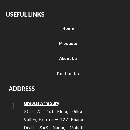
USEFUL LINKS
Home
Products
About Us
Contact Us
ADDRESS
Grewal Armoury
SCO 25, 1st Floor, Gillco
Valley, Sector – 127, Kharar
Distt. SAS Nagar, Mohali,