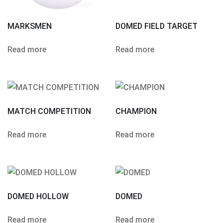
MARKSMEN
DOMED FIELD TARGET
Read more
Read more
MATCH COMPETITION
CHAMPION
Read more
Read more
DOMED HOLLOW
DOMED
Read more
Read more