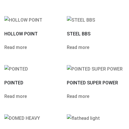
HOLLOW POINT
STEEL BBS
Read more
Read more
POINTED
POINTED SUPER POWER
Read more
Read more