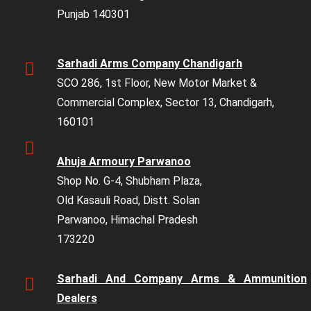
Punjab 140301
Sarhadi Arms Company Chandigarh
SCO 286, 1st Floor, New Motor Market &
Commercial Complex, Sector 13, Chandigarh,
160101
Ahuja Armoury Parwanoo
Shop No. G-4, Shubham Plaza,
Old Kasauli Road, Distt. Solan
Parwanoo, Himachal Pradesh
173220
Sarhadi And Company Arms & Ammunition
Dealers