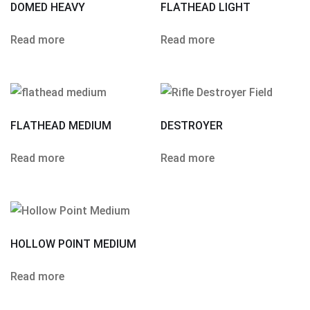
DOMED HEAVY
FLATHEAD LIGHT
Read more
Read more
FLATHEAD MEDIUM
DESTROYER
Read more
Read more
HOLLOW POINT MEDIUM
Read more