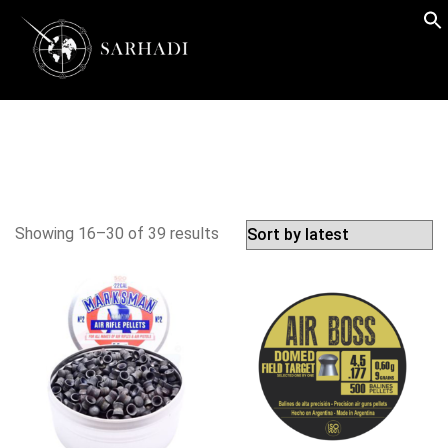
Showing 16–30 of 39 results