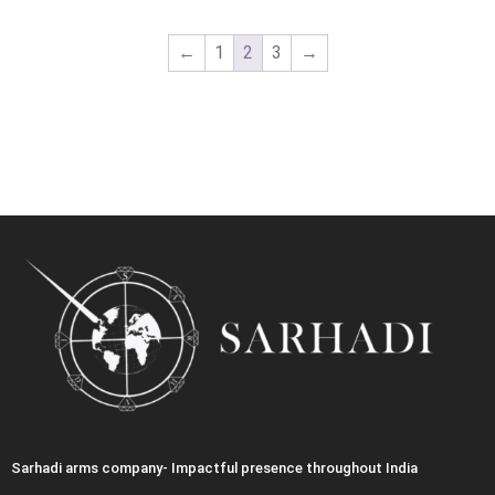
←
1
2
3
→
Sarhadi arms company- Impactful presence throughout India