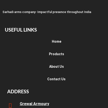
Sarhadi arms company- Impactful presence throughout India
USEFUL LINKS
Home
Products
About Us
Contact Us
ADDRESS
Grewal Armoury