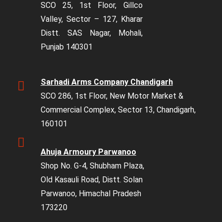
SCO 25, 1st Floor, Gillco
Valley, Sector – 127, Kharar
Distt. SAS Nagar, Mohali,
Punjab 140301
Sarhadi Arms Company Chandigarh
SCO 286, 1st Floor, New Motor Market &
Commercial Complex, Sector 13, Chandigarh,
160101
Ahuja Armoury Parwanoo
Shop No. G-4, Shubham Plaza,
Old Kasauli Road, Distt. Solan
Parwanoo, Himachal Pradesh
173220