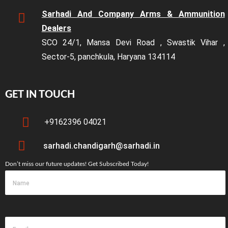
Sarhadi And Company Arms & Ammunition
Dealers
SCO 24/1, Mansa Devi Road , Swastik Vihar ,
Sector-5, panchkula, Haryana 134114
GET IN TOUCH
+9162396 04021
sarhadi.chandigarh@sarhadi.in
Don’t miss our future updates! Get Subscribed Today!