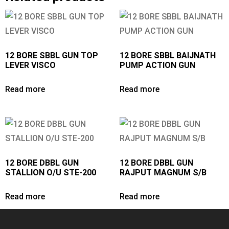
12 BORE SBBL GUN TOP
12 BORE SBBL BAIJNATH
LEVER VISCO
PUMP ACTION GUN
Read more
Read more
12 BORE DBBL GUN
12 BORE DBBL GUN
STALLION O/U STE-200
RAJPUT MAGNUM S/B
Read more
Read more