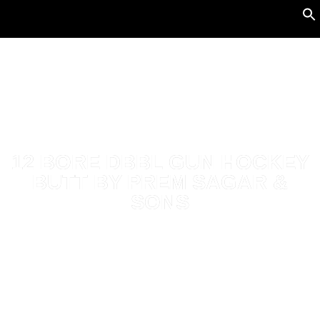
12 BORE DBBL GUN HOCKEY
BUTT BY PREM SAGAR &
SONS