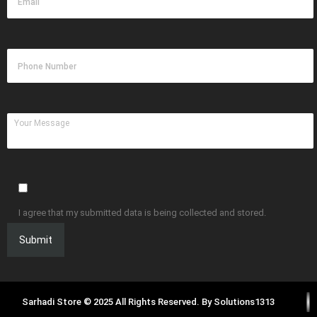
I agree that my submitted data is being collected and stored.
Sarhadi Store © 2025 All Rights Reserved. By
Solutions1313