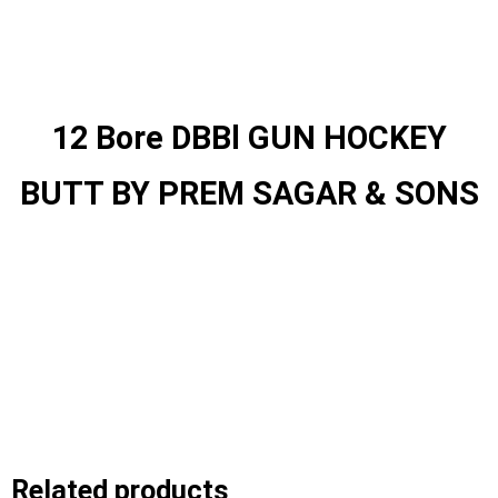
12 Bore DBBl GUN HOCKEY
BUTT BY PREM SAGAR & SONS
Related products