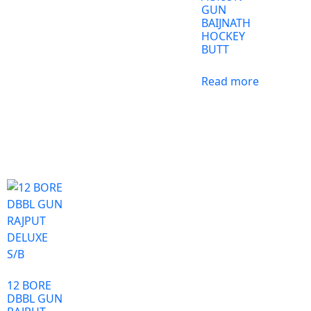
GUN
BAIJNATH
HOCKEY
BUTT
Read more
12 BORE
DBBL GUN