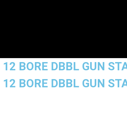
12 BORE DBBL GUN STA
12 BORE DBBL GUN STA