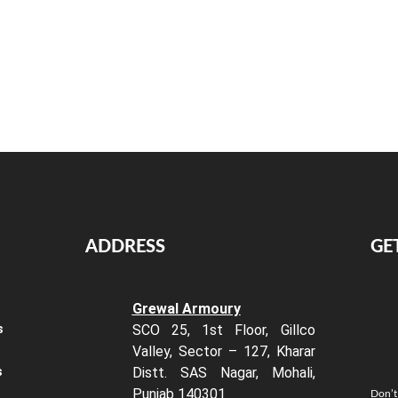
ADDRESS
GE
Grewal Armoury
s
SCO 25, 1st Floor, Gillco
Valley, Sector – 127, Kharar
s
Distt. SAS Nagar, Mohali,
Punjab 140301
Don’t