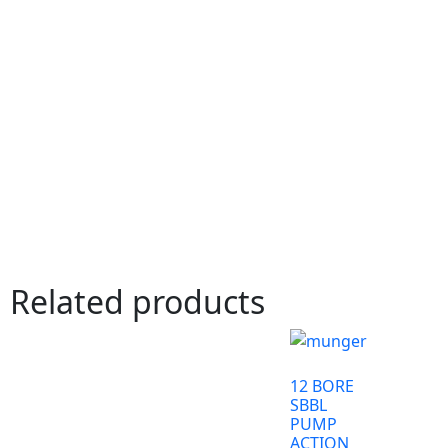
Related products
12 BORE
SBBL
PUMP
ACTION