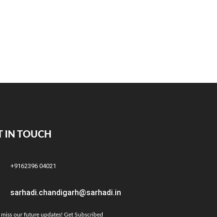
T IN TOUCH
+9162396 04021
sarhadi.chandigarh@sarhadi.in
 miss our future updates! Get Subscribed