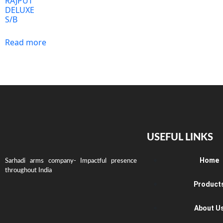
RAJPUT
DELUXE
S/B
Read more
USEFUL LINKS
Home
Sarhadi arms company- Impactful presence
throughout India
Product
About U