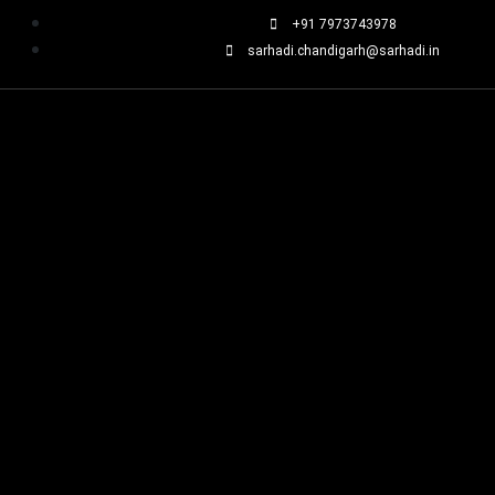
+91 7973743978
sarhadi.chandigarh@sarhadi.in