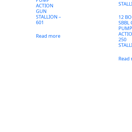
ACTION
GUN
STALLION –
12 BO
601
SBBL
PUM
ACTI
Read more
250
STALL
Read