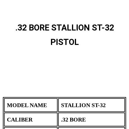
.32 BORE STALLION ST-32
PISTOL
MODEL NAME
STALLION ST-32
CALIBER
.32 BORE