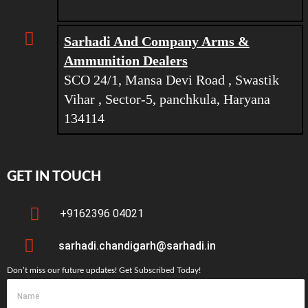
Sarhadi And Company Arms &
Ammunition Dealers
SCO 24/1, Mansa Devi Road , Swastik
Vihar , Sector-5, panchkula, Haryana
134114
GET IN TOUCH
+9162396 04021
sarhadi.chandigarh@sarhadi.in
Don’t miss our future updates! Get Subscribed Today!