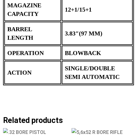
MAGAZINE
12+1/15+1
CAPACITY
BARREL
3.83″(97 MM)
LENGTH
OPERATION
BLOWBACK
SINGLE/DOUBLE
ACTION
SEMI AUTOMATIC
Related products