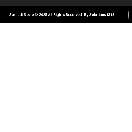
Sarhadi Store © 2025 All Rights Reserved. By
Solutions1313