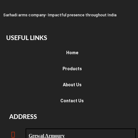
Sarhadi arms company- Impactful presence throughout India
USEFUL LINKS
Home
Products
About Us
Contact Us
ADDRESS
Grewal Armoury