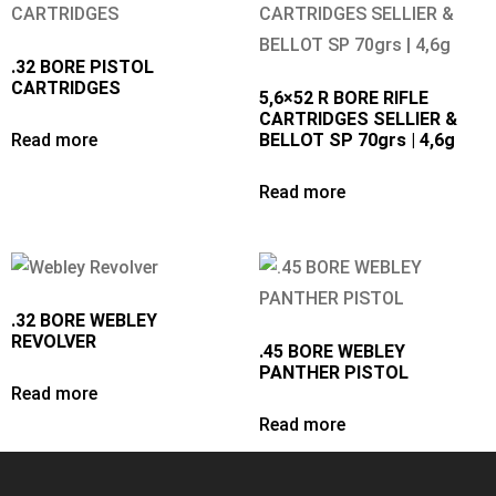
.32 BORE PISTOL
CARTRIDGES
5,6×52 R BORE RIFLE
CARTRIDGES SELLIER &
Read more
BELLOT SP 70grs | 4,6g
Read more
.32 BORE WEBLEY
REVOLVER
.45 BORE WEBLEY
PANTHER PISTOL
Read more
Read more