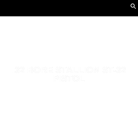
.32 BORE STALLION ST-32
PISTOL