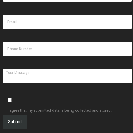
I agree that my submitted data is being collected and stored.