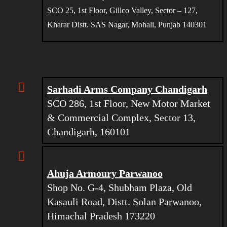
SCO 25, 1st Floor, Gillco Valley, Sector – 127,
Kharar Distt. SAS Nagar, Mohali, Punjab 140301
Sarhadi Arms Company Chandigarh
SCO 286, 1st Floor, New Motor Market
& Commercial Complex, Sector 13,
Chandigarh, 160101
Ahuja Armoury Parwanoo
Shop No. G-4, Shubham Plaza, Old
Kasauli Road, Distt. Solan Parwanoo,
Himachal Pradesh 173220