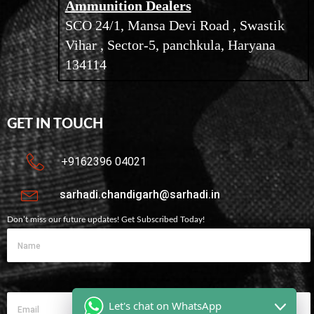
Ammunition Dealers
SCO 24/1, Mansa Devi Road , Swastik
Vihar , Sector-5, panchkula, Haryana
134114
GET IN TOUCH
+9162396 04021
sarhadi.chandigarh@sarhadi.in
Don’t miss our future updates! Get Subscribed Today!
Let's chat on WhatsApp