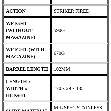
ACTION
STRIKER FIRED
WEIGHT
(WITHOUT
590G
MAGAZINE)
WEIGHT (WITH
670G
MAGAZINE)
BARREL LENGTH
102MM
LENGTH x
WIDTH x
170 x 29 x 135
HEIGHT
MIL SPEC STAINLESS
SLIDE MATERIAL