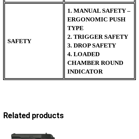
1. MANUAL SAFETY –
ERGONOMIC PUSH
TYPE
2. TRIGGER SAFETY
SAFETY
3. DROP SAFETY
4. LOADED
CHAMBER ROUND
INDICATOR
Related products