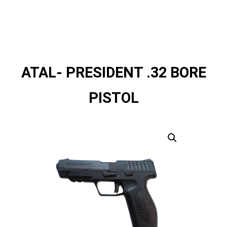
ATAL- PRESIDENT .32 BORE
PISTOL