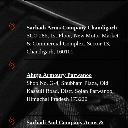
Sarhadi Arms Company Chandigarh
SCO 286, 1st Floor, New Motor Market
& Commercial Complex, Sector 13,
Chandigarh, 160101
Ahuja Armoury Parwanoo
Shop No. G-4, Shubham Plaza, Old
Kasauli Road, Distt. Solan Parwanoo,
Himachal Pradesh 173220
Sarhadi And Company Arms &