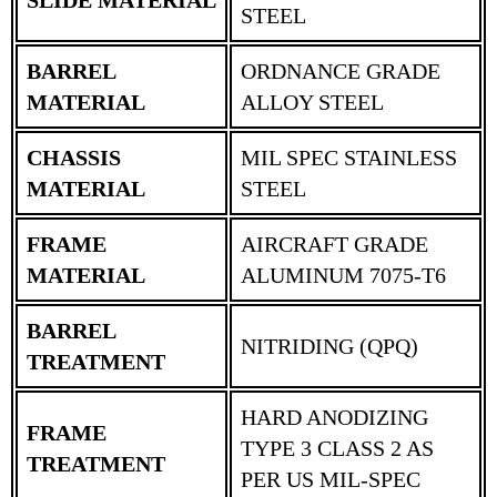
STEEL
BARREL
ORDNANCE GRADE
MATERIAL
ALLOY STEEL
CHASSIS
MIL SPEC STAINLESS
MATERIAL
STEEL
FRAME
AIRCRAFT GRADE
MATERIAL
ALUMINUM 7075-T6
BARREL
NITRIDING (QPQ)
TREATMENT
HARD ANODIZING
FRAME
TYPE 3 CLASS 2 AS
TREATMENT
PER US MIL-SPEC