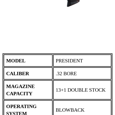
MODEL
PRESIDENT
CALIBER
.32 BORE
MAGAZINE
13+1 DOUBLE STOCK
CAPACITY
OPERATING
BLOWBACK
SYSTEM