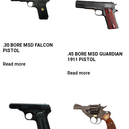
.30 BORE MSD FALCON
PISTOL
.45 BORE MSD GUARDIAN
1911 PISTOL
Read more
Read more