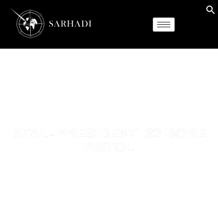
ATAL- PRESIDENT .32 BORE
PISTOL