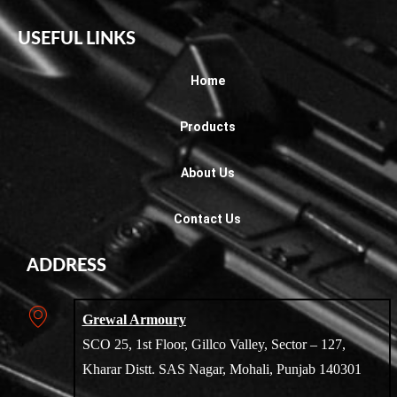
USEFUL LINKS
Home
Products
About Us
Contact Us
ADDRESS
Grewal Armoury
SCO 25, 1st Floor, Gillco Valley, Sector – 127,
Kharar Distt. SAS Nagar, Mohali, Punjab 140301