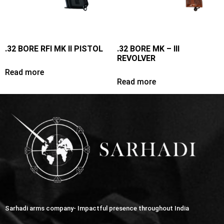
.32 BORE RFI MK II PISTOL
.32 BORE MK – III
REVOLVER
Read more
Read more
Sarhadi arms company- Impactful presence throughout India