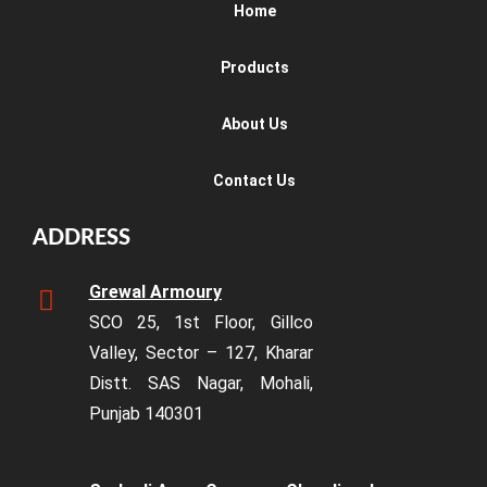
Home
Products
About Us
Contact Us
ADDRESS
Grewal Armoury
SCO 25, 1st Floor, Gillco
Valley, Sector – 127, Kharar
Distt. SAS Nagar, Mohali,
Punjab 140301