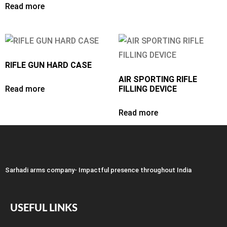
Read more
RIFLE GUN HARD CASE
AIR SPORTING RIFLE
Read more
FILLING DEVICE
Read more
Sarhadi arms company- Impactful presence throughout India
USEFUL LINKS