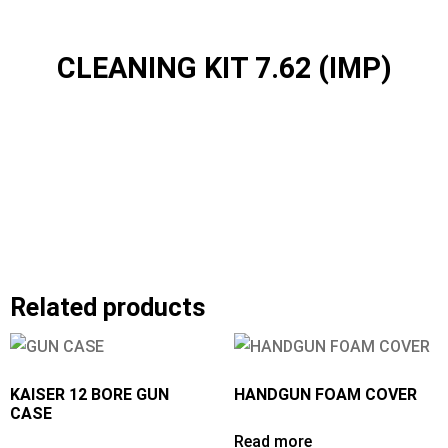
CLEANING KIT 7.62 (IMP)
Related products
KAISER 12 BORE GUN
HANDGUN FOAM COVER
CASE
Read more