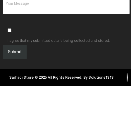
I agree that my submitted data is being collected and stored.
Sarhadi Store © 2025 All Rights Reserved. By
Solutions1313