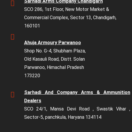
Sarhadi Arms Company Chandigarh
SCO 286, 1st Floor, New Motor Market &
Commercial Complex, Sector 13, Chandigarh,
160101
Ahuja Armoury Parwanoo
Shop No. G-4, Shubham Plaza,
Old Kasauli Road, Distt. Solan
Parwanoo, Himachal Pradesh
173220
Sarhadi And Company Arms & Ammunition
Dealers
SCO 24/1, Mansa Devi Road , Swastik Vihar ,
Sector-5, panchkula, Haryana 134114