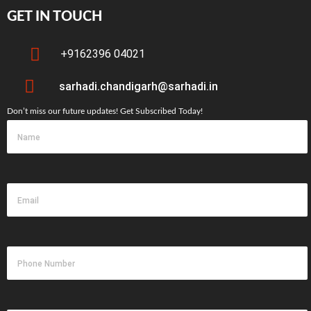
GET IN TOUCH
+9162396 04021
sarhadi.chandigarh@sarhadi.in
Don’t miss our future updates! Get Subscribed Today!