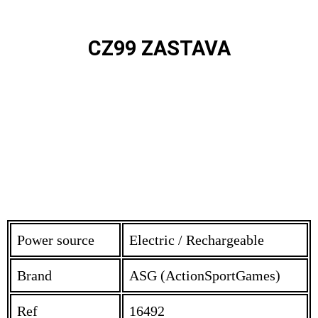
CZ99 ZASTAVA
Power source
Electric / Rechargeable
Brand
ASG (ActionSportGames)
Ref
16492