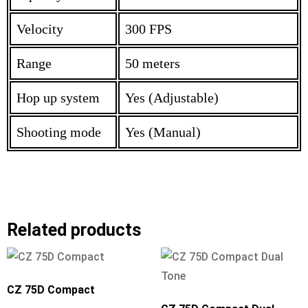
Velocity
300 FPS
Range
50 meters
Hop up system
Yes (Adjustable)
Shooting mode
Yes (Manual)
Related products
CZ 75D Compact