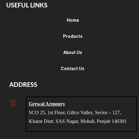
USEFUL LINKS
Home
Products
About Us
Contact Us
ADDRESS
Grewal Armoury
SCO 25, 1st Floor, Gillco Valley, Sector – 127,
Kharar Distt. SAS Nagar, Mohali, Punjab 140301