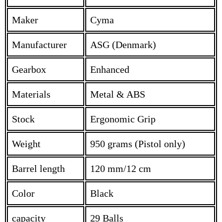
Maker
Cyma
Manufacturer
ASG (Denmark)
Gearbox
Enhanced
Materials
Metal & ABS
Stock
Ergonomic Grip
Weight
950 grams (Pistol only)
Barrel length
120 mm/12 cm
Color
Black
capacity
29 Balls