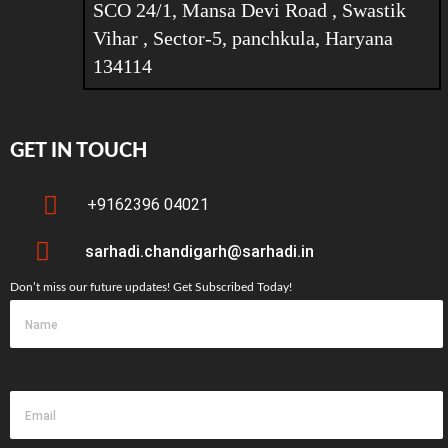
SCO 24/1, Mansa Devi Road , Swastik
Vihar , Sector-5, panchkula, Haryana
134114
GET IN TOUCH
+9162396 04021
sarhadi.chandigarh@sarhadi.in
Don’t miss our future updates! Get Subscribed Today!