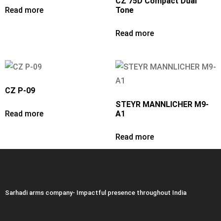
CZ 75D Compact Dual
Read more
Tone
Read more
CZ P-09
STEYR MANNLICHER M9-
Read more
A1
Read more
Sarhadi arms company- Impactful presence throughout India