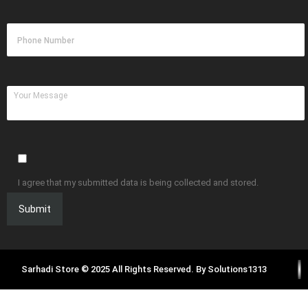
I agree that my submitted data is being collected and stored.
Sarhadi Store © 2025 All Rights Reserved. By
Solutions1313