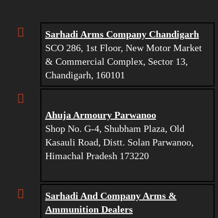
Sarhadi Arms Company Chandigarh
SCO 286, 1st Floor, New Motor Market
& Commercial Complex, Sector 13,
Chandigarh, 160101
Ahuja Armoury Parwanoo
Shop No. G-4, Shubham Plaza, Old
Kasauli Road, Distt. Solan Parwanoo,
Himachal Pradesh 173220
Sarhadi And Company Arms &
Ammunition Dealers