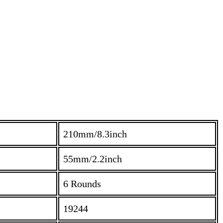
210mm/8.3inch
55mm/2.2inch
6 Rounds
19244