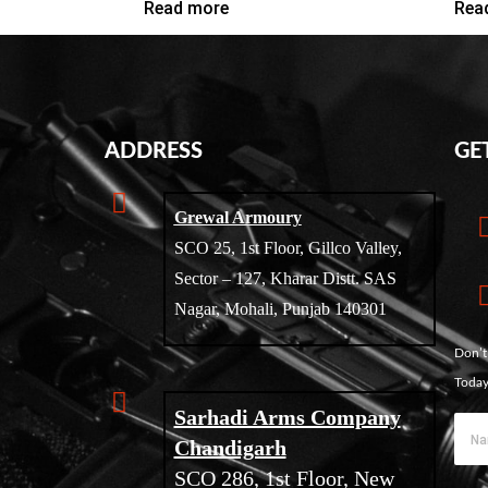
Read more
Rea
ADDRESS
GE
Grewal Armoury
SCO 25, 1st Floor, Gillco Valley,
Sector – 127, Kharar Distt. SAS
Nagar, Mohali, Punjab 140301
Don’t
Today
Sarhadi Arms Company
Chandigarh
SCO 286, 1st Floor, New