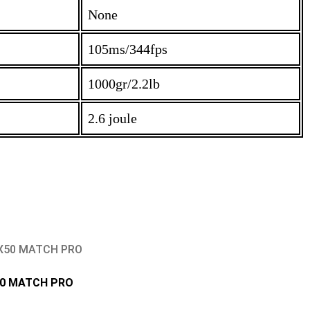
None
105ms/344fps
1000gr/2.2lb
2.6 joule
0 MATCH PRO