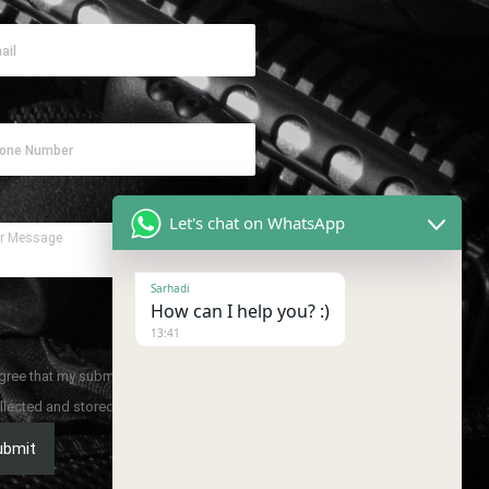
Let's chat on WhatsApp
Sarhadi
How can I help you? :)
13:41
agree that my submitted data is being
llected and stored.