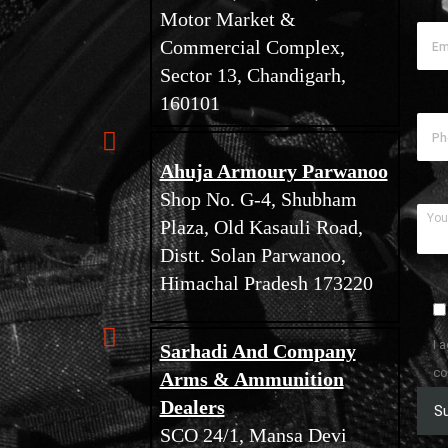
Motor Market &
Commercial Complex,
Sector 13, Chandigarh,
160101
Ahuja Armoury Parwanoo
Shop No. G-4, Shubham
Plaza, Old Kasauli Road,
Distt. Solan Parwanoo,
Himachal Pradesh 173220
I 
Sarhadi And Company
co
Arms & Ammunition
Dealers
SCO 24/1, Mansa Devi