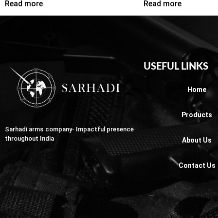
Read more
Read more
USEFUL LINKS
Home
Products
Sarhadi arms company- Impactful presence
throughout India
About Us
Contact Us