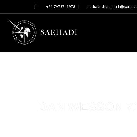
+91 7973743978
sarhadi.chandigarh@sarhadi.
DAN WESSON 715