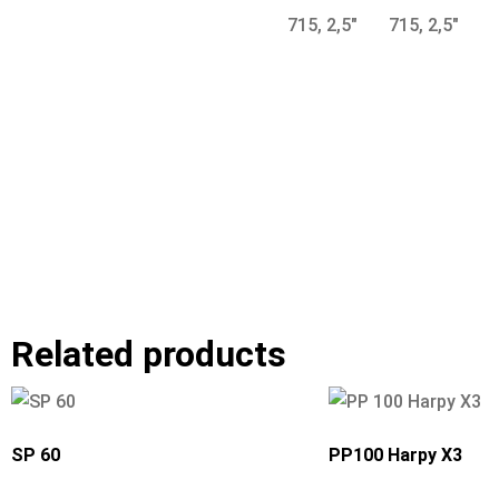
Related products
SP 60
PP100 Harpy X3