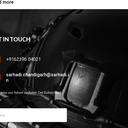
d more
T IN TOUCH
+9162396 04021
sarhadi.chandigarh@sarhadi.i
n
 miss our future updates! Get Subscribed
!