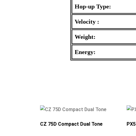
Hop-up Type:
Velocity :
Weight:
Energy:
CZ 75D Compact Dual Tone
PX5