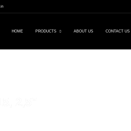
in
HOME
PRODUCTS
ABOUT US
CONTACT US
, 2,5"