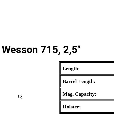
 Wesson 715, 2,5"
Length:
Barrel Length:
Mag. Capacity:
Holster: