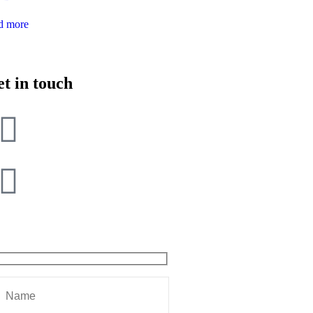
d more
t in touch
+9162396 04021
sarhadi.chandigarh@sarhadi.in
t miss our future updates! Get Subscribed Today!