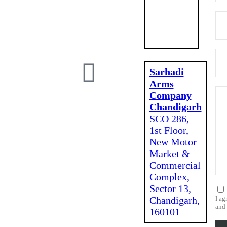
Mohali,
Punjab
140301
Sarhadi
Arms
Company
Chandigarh
SCO 286,
1st Floor,
New Motor
Market &
Commercial
Complex,
Sector 13,
Chandigarh,
I ag
and 
160101