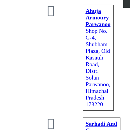
Ahuja
Armoury
Parwanoo
Shop No.
G-4,
Shubham
Plaza, Old
Kasauli
Road,
Distt.
Solan
Parwanoo,
Himachal
Pradesh
173220
Sarhadi And