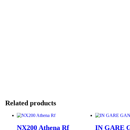
Related products
NX200 Athena Rf
IN GARE 