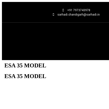
+91 7973743978
sarhadi.chandigarh@sarhadi.in
ESA 35 MODEL
ESA 35 MODEL