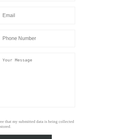
ree that my submitted data is being collected
stored.