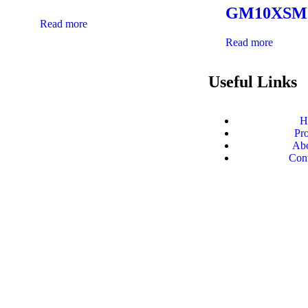
GM10XSM
Read more
Read more
Useful Links
H
Sarhadi arms company- Impactful presence
Pr
throughout India
Abo
Con