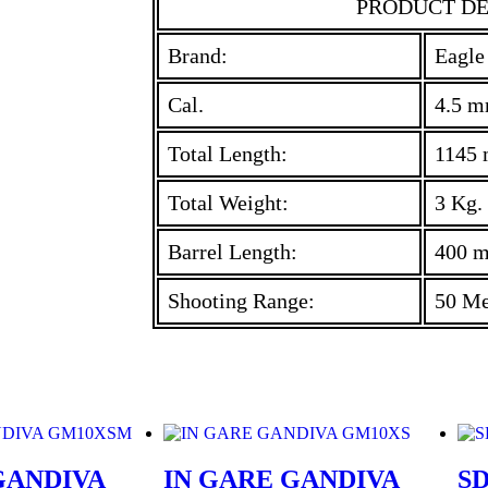
PRODUCT DE
Brand:
Eagle
Cal.
4.5 m
Total Length:
1145
Total Weight:
3 Kg.
Barrel Length:
400 
Shooting Range:
50 Me
GANDIVA
IN GARE GANDIVA
SD