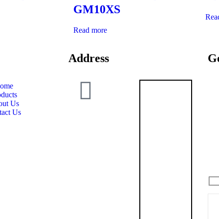
GM10XS
Rea
Read more
Address
Ge
ome
oducts
Grewal
ut Us
Armoury
tact Us
SCO 25,
1st Floor,
Gillco
Valley,
Don’
Sector –
127,
Kharar
Distt. SAS
Nagar,