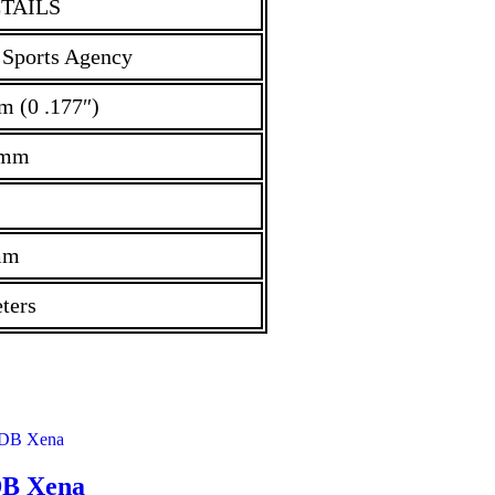
TAILS
 Sports Agency
m (0 .177″)
 mm
mm
ters
B Xena