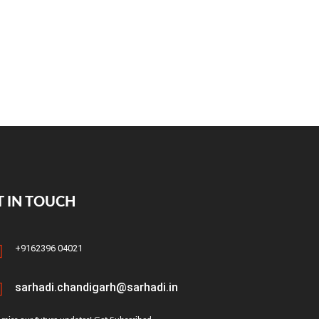
T IN TOUCH
+9162396 04021
sarhadi.chandigarh@sarhadi.in