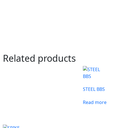
Related products
STEEL BBS
Read more