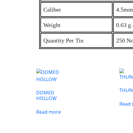
Caliber
4.5mm 
Weight
0.63 g 
Quantity Per Tin
250 No
THUN
DOMED
HOLLOW
Read
Read more