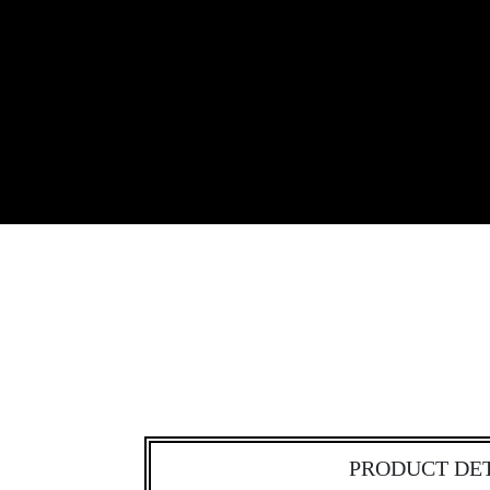
PRODUCT DE