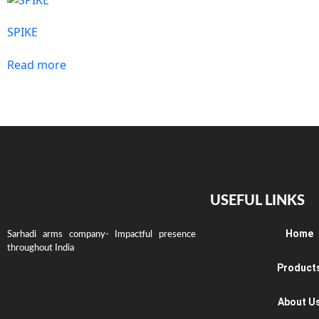
SPIKE
Read more
USEFUL LINKS
Home
Sarhadi arms company- Impactful presence
throughout India
Product
About U