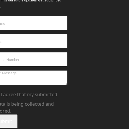
 miss our future updates! Get Subscribed
!
I agree that my submitted
ta is being collected and
tored.