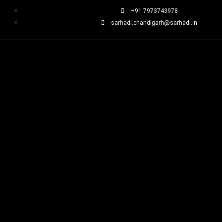
+91 7973743978
sarhadi.chandigarh@sarhadi.in