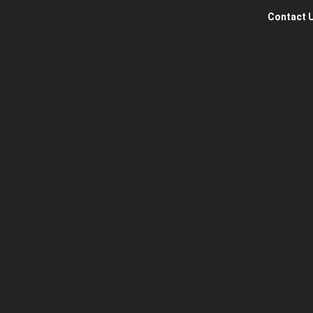
Contact 