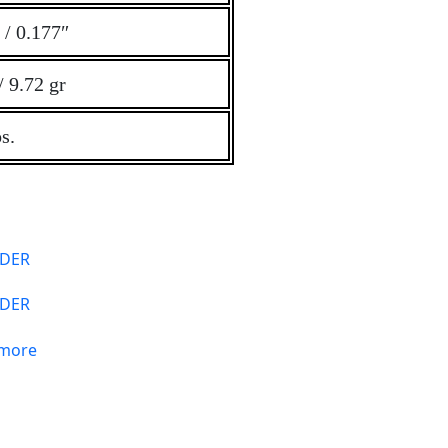
/ 0.177″
/ 9.72 gr
s.
DER
 more