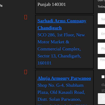
Don’t
Punjab 140301
Us
Today
Sarhadi Arms Company
Chandigarh
SCO 286, 1st Floor, New
Motor Market &
Commercial Complex,
Sector 13, Chandigarh,
160101
Ahuja Armoury Parwanoo
da
Shop No. G-4, Shubham
s
Plaza, Old Kasauli Road,
Distt. Solan Parwanoo,