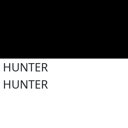
HUNTER
HUNTER