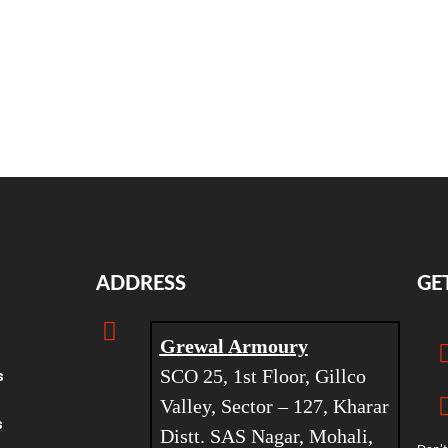
ADDRESS
GE
Grewal Armoury
SCO 25, 1st Floor, Gillco
s
Valley, Sector – 127, Kharar
s
Distt. SAS Nagar, Mohali,