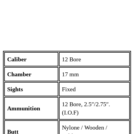
Caliber
12 Bore
Chamber
17 mm
Sights
Fixed
12 Bore, 2.5″/2.75″.
Ammunition
(I.O.F)
Nylone / Wooden /
Butt