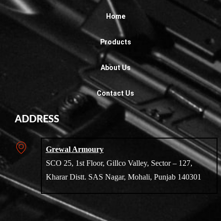
Home
Products
About Us
Contact Us
ADDRESS
Grewal Armoury
SCO 25, 1st Floor, Gillco Valley, Sector – 127,
Kharar Distt. SAS Nagar, Mohali, Punjab 140301