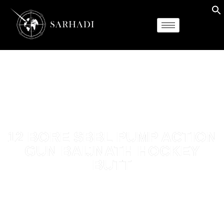
12 BORE SBBL PUMP ACTION
GUN BAIJNATH HOCKEY
BUTT