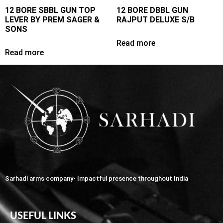
12 BORE SBBL GUN TOP
12 BORE DBBL GUN
LEVER BY PREM SAGER &
RAJPUT DELUXE S/B
SONS
Read more
Read more
Sarhadi arms company- Impactful presence throughout India
USEFUL LINKS