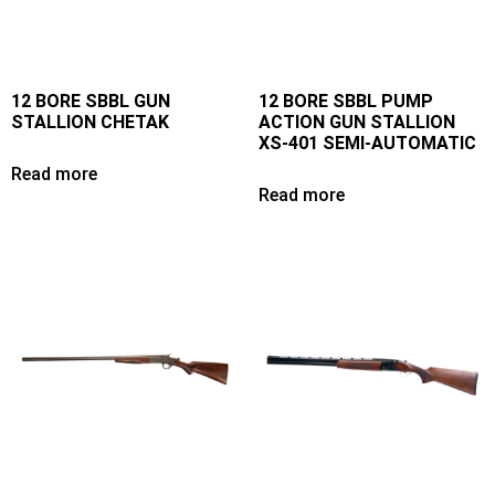
12 BORE SBBL GUN
12 BORE SBBL PUMP
STALLION CHETAK
ACTION GUN STALLION
XS-401 SEMI-AUTOMATIC
Read more
Read more