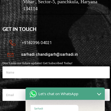
Vihar , Sector-5, panchkula, Haryana
134114
GET IN TOUCH
+9162396 04021
sarhadi.chandigarh@sarhadi.in
Don’t miss our future updates! Get Subscribed Today!
Let's chat on WhatsApp
Sarhadi