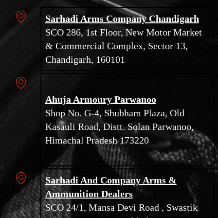
Sarhadi Arms Company Chandigarh
SCO 286, 1st Floor, New Motor Market
& Commercial Complex, Sector 13,
Chandigarh, 160101
Ahuja Armoury Parwanoo
Shop No. G-4, Shubham Plaza, Old
Kasauli Road, Distt. Solan Parwanoo,
Himachal Pradesh 173220
Sarhadi And Company Arms &
Ammunition Dealers
SCO 24/1, Mansa Devi Road , Swastik