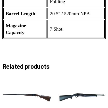
Folding
Barrel Length
20.5″ / 520mm NPB
Magazine
7 Shot
Capacity
Related products