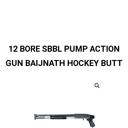
12 BORE SBBL PUMP ACTION
GUN BAIJNATH HOCKEY BUTT