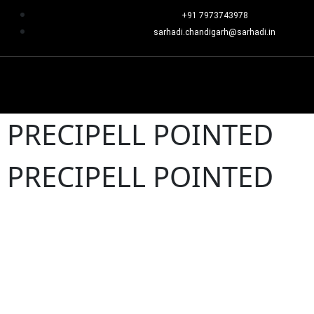
+91 7973743978
sarhadi.chandigarh@sarhadi.in
PRECIPELL POINTED
PRECIPELL POINTED