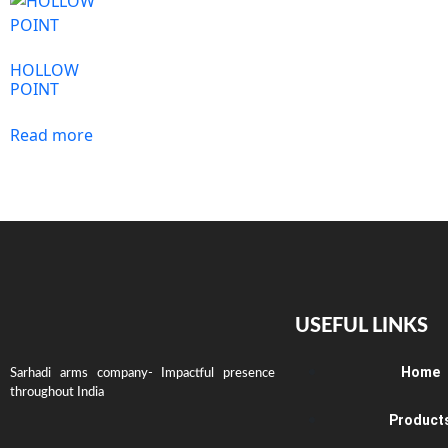
HOLLOW
POINT
Read more
USEFUL LINKS
Home
Sarhadi arms company- Impactful presence
throughout India
Product