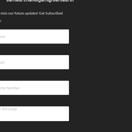
 miss our future updates! Get Subscribed
!