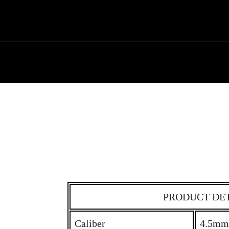
PRODUCT DE
Caliber
4.5mm 