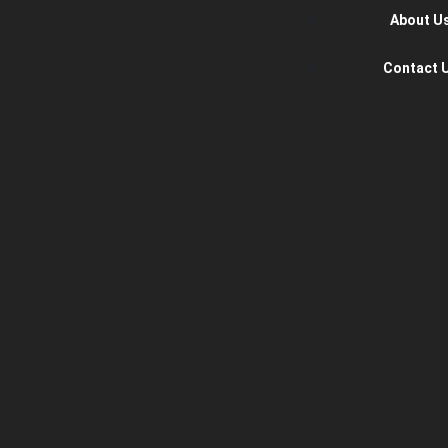
About U
Contact 