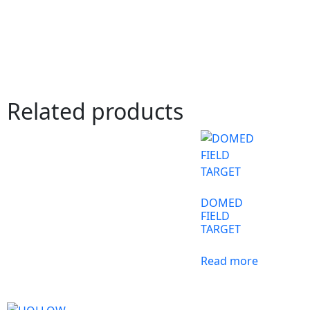
Related products
DOMED
FIELD
TARGET
Read more