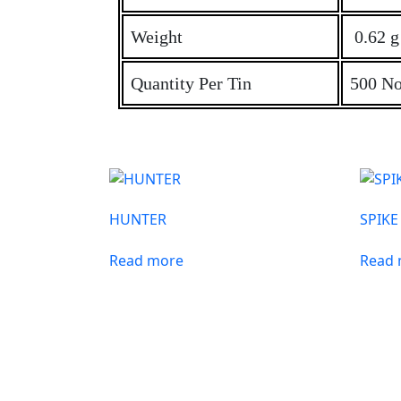
Weight
0.62 g 
Quantity Per Tin
500 No
HUNTER
SPIKE
Read more
Read