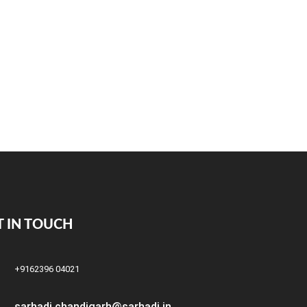
T IN TOUCH
+9162396 04021
sarhadi.chandigarh@sarhadi.in