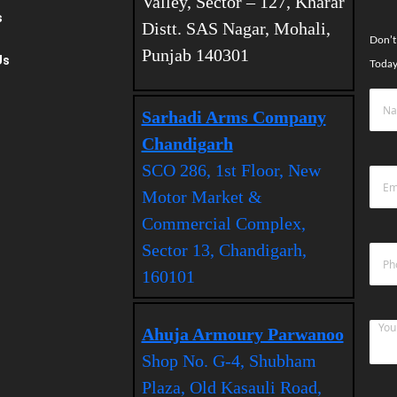
Valley, Sector – 127, Kharar
s
Distt. SAS Nagar, Mohali,
Don’t
Punjab 140301
Us
Today
Sarhadi Arms Company
Chandigarh
SCO 286, 1st Floor, New
Motor Market &
Commercial Complex,
Sector 13, Chandigarh,
160101
Ahuja Armoury Parwanoo
Shop No. G-4, Shubham
Plaza, Old Kasauli Road,