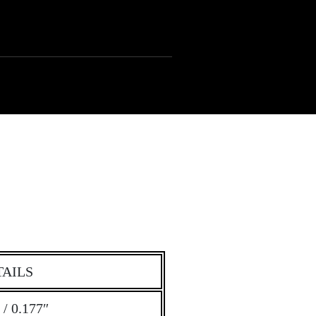
TAILS
/ 0.177″