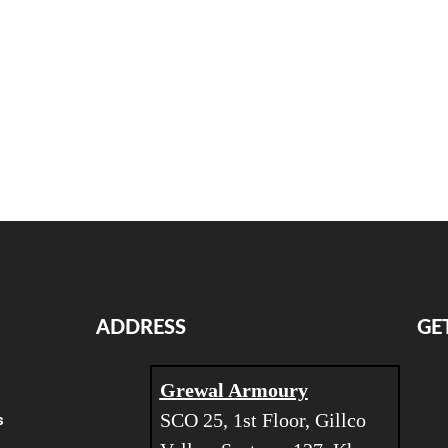
ADDRESS
GE
Grewal Armoury
SCO 25, 1st Floor, Gillco
s