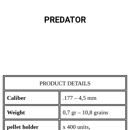
PREDATOR
PRODUCT DETAILS
Caliber
.177 – 4,5 mm
Weight
0,7 gr – 10,8 grains
pellet holder
x 400 units,