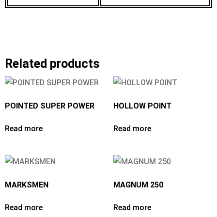
Related products
POINTED SUPER POWER
HOLLOW POINT
Read more
Read more
MARKSMEN
MAGNUM 250
Read more
Read more