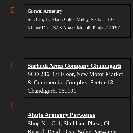
Grewal Armoury
SCO 25, 1st Floor, Gillco Valley, Sector – 127,
Kharar Distt. SAS Nagar, Mohali, Punjab 140301
Sarhadi Arms Company Chandigarh
SCO 286, 1st Floor, New Motor Market
& Commercial Complex, Sector 13,
Chandigarh, 160101
Ahuja Armoury Parwanoo
Shop No. G-4, Shubham Plaza, Old
Kasauli Road, Distt. Solan Parwanoo,