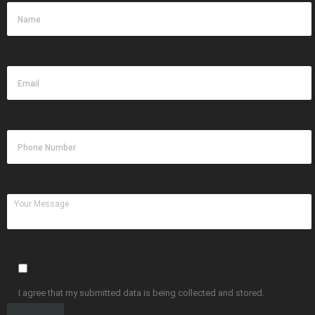
I agree that my submitted data is being collected and stored.