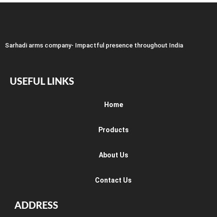
Sarhadi arms company- Impactful presence throughout India
USEFUL LINKS
Home
Products
About Us
Contact Us
ADDRESS