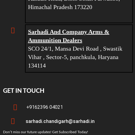
Himachal Pradesh 173220
Sarhadi And Company Arms &
Ammunition Dealers
SCO 24/1, Mansa Devi Road , Swastik
Vihar , Sector-5, panchkula, Haryana
134114
GET IN TOUCH
+9162396 04021
sarhadi.chandigarh@sarhadi.in
Don’t miss our future updates! Get Subscribed Today!