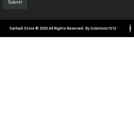
Sarhadi Store © 2025 All Rights Reserved. By
Solutions1313