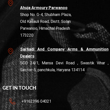
Ahuja Armoury Parwanoo
Shop No. G-4, Shubham Plaza,
Old Kasauli Road, Distt. Solan
Parwanoo, Himachal Pradesh
173220
Sarhadi And Company Arms & Ammunition
Dealers
SCO 24/1, Mansa Devi Road , Swastik Vihar ,
Sector-5, panchkula, Haryana 134114
GET IN TOUCH
+9162396 04021