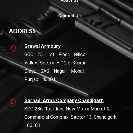
About Us
Contact Us
ADDRESS
Grewal Armoury
SCO 25, 1st Floor, Gillco
Valley, Sector – 127, Kharar
Distt. SAS Nagar, Mohali,
Punjab 140301
Sarhadi Arms Company Chandigarh
SCO 286, 1st Floor, New Motor Market &
Commercial Complex, Sector 13, Chandigarh,
160101