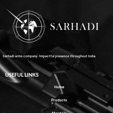
Sarhadi arms company- Impactful presence throughout India
USEFUL LINKS
Home
Products