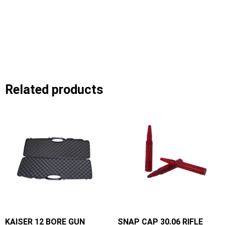
Related products
KAISER 12 BORE GUN
SNAP CAP 30.06 RIFLE