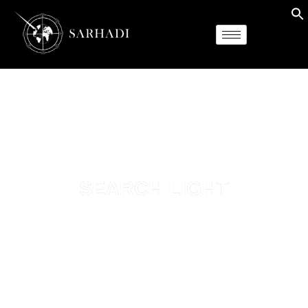
SEARCH LIGHT