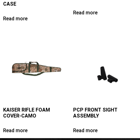
CASE
Read more
Read more
KAISER RIFLE FOAM
PCP FRONT SIGHT
COVER-CAMO
ASSEMBLY
Read more
Read more