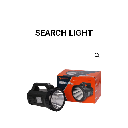
SEARCH LIGHT