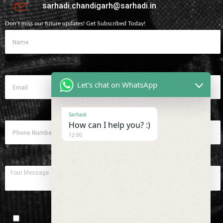
sarhadi.chandigarh@sarhadi.in
Don’t miss our future updates! Get Subscribed Today!
Let's chat on WhatsApp
Sarhadi
How can I help you? :)
12:00