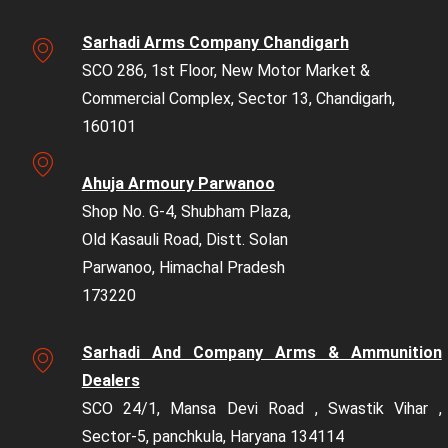
Sarhadi Arms Company Chandigarh
SCO 286, 1st Floor, New Motor Market &
Commercial Complex, Sector 13, Chandigarh,
160101
Ahuja Armoury Parwanoo
Shop No. G-4, Shubham Plaza,
Old Kasauli Road, Distt. Solan
Parwanoo, Himachal Pradesh
173220
Sarhadi And Company Arms & Ammunition
Dealers
SCO 24/1, Mansa Devi Road , Swastik Vihar ,
Sector-5, panchkula, Haryana 134114