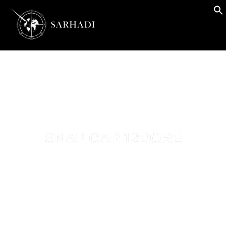
SNAP CAP 12BORE