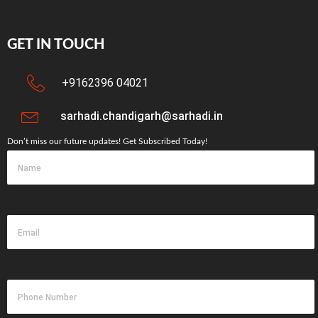
GET IN TOUCH
+9162396 04021
sarhadi.chandigarh@sarhadi.in
Don’t miss our future updates! Get Subscribed Today!