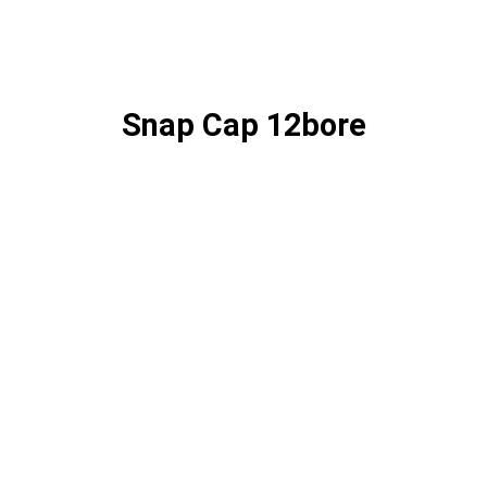
Snap Cap 12bore