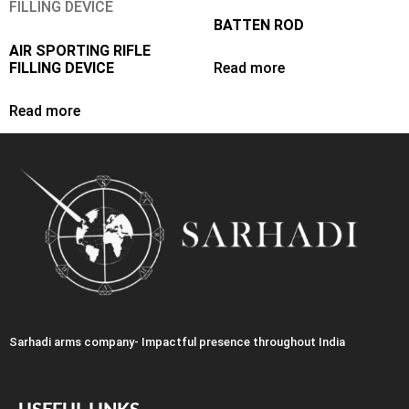
BATTEN ROD
AIR SPORTING RIFLE
FILLING DEVICE
Read more
Read more
Sarhadi arms company- Impactful presence throughout India