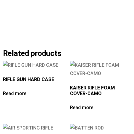
Related products
RIFLE GUN HARD CASE
KAISER RIFLE FOAM
Read more
COVER-CAMO
Read more