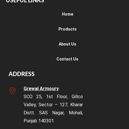
USEFUL LINKS
Home
Products
About Us
Contact Us
ADDRESS
Grewal Armoury
SCO 25, 1st Floor, Gillco
Valley, Sector – 127, Kharar
Distt. SAS Nagar, Mohali,
Punjab 140301