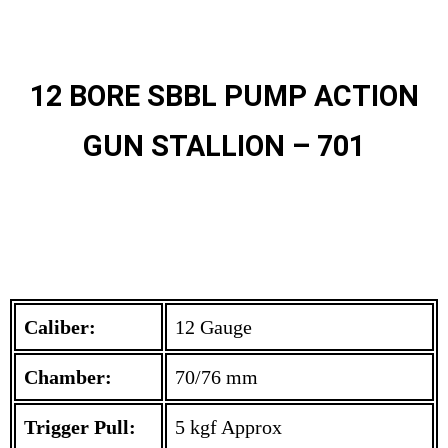
12 BORE SBBL PUMP ACTION
GUN STALLION – 701
Caliber:
12 Gauge
Chamber:
70/76 mm
Trigger Pull:
5 kgf Approx