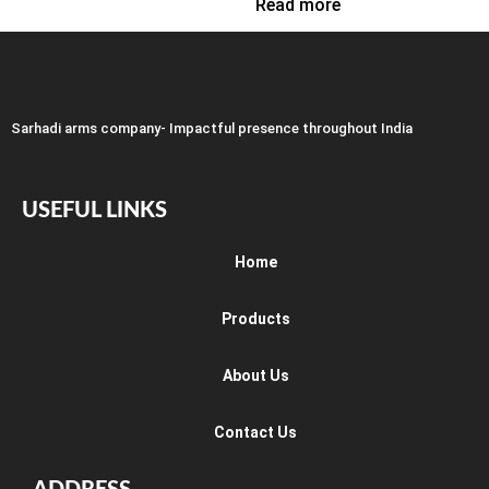
Read more
Sarhadi arms company- Impactful presence throughout India
USEFUL LINKS
Home
Products
About Us
Contact Us