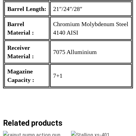
Barrel Length:
21″/24″/28″
Barrel
Chromium Molybdenum Steel
Material :
4140 AISI
Receiver
7075 Alluminium
Material :
Magazine
7+1
Capacity :
Related products