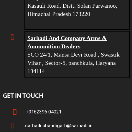
Kasauli Road, Distt. Solan Parwanoo,
Himachal Pradesh 173220
Sarhadi And Company Arms &
Ammunition Dealers
SCO 24/1, Mansa Devi Road , Swastik
Vihar , Sector-5, panchkula, Haryana
134114
GET IN TOUCH
+9162396 04021
sarhadi.chandigarh@sarhadi.in