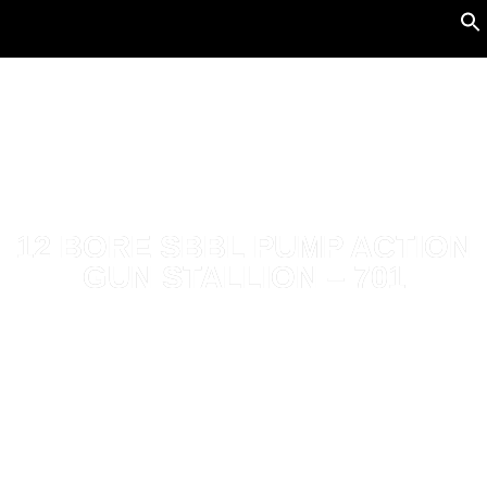
12 BORE SBBL PUMP ACTION
GUN STALLION – 701