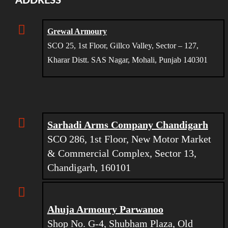
ADDRESS
Grewal Armoury
SCO 25, 1st Floor, Gillco Valley, Sector – 127,
Kharar Distt. SAS Nagar, Mohali, Punjab 140301
Sarhadi Arms Company Chandigarh
SCO 286, 1st Floor, New Motor Market
& Commercial Complex, Sector 13,
Chandigarh, 160101
Ahuja Armoury Parwanoo
Shop No. G-4, Shubham Plaza, Old