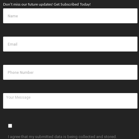
Don’t miss our future updates! Get Subscribed Today!
I agree that my submitted data is being collected and stored.