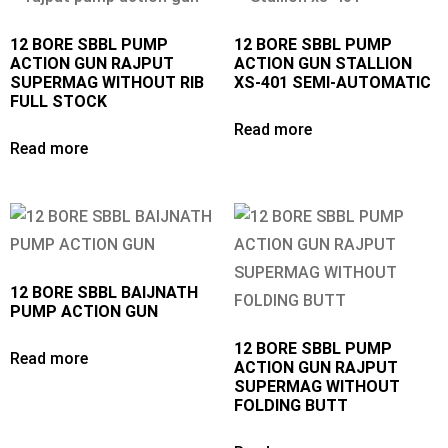
12 BORE SBBL PUMP
12 BORE SBBL PUMP
ACTION GUN RAJPUT
ACTION GUN STALLION
SUPERMAG WITHOUT RIB
XS-401 SEMI-AUTOMATIC
FULL STOCK
Read more
Read more
12 BORE SBBL BAIJNATH
PUMP ACTION GUN
12 BORE SBBL PUMP
Read more
ACTION GUN RAJPUT
SUPERMAG WITHOUT
FOLDING BUTT