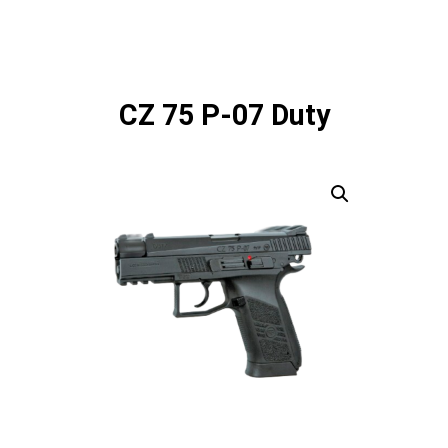
CZ 75 P-07 Duty