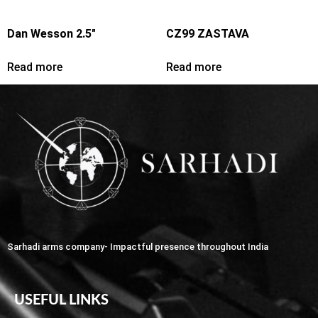
Dan Wesson 2.5″
CZ99 ZASTAVA
Read more
Read more
Sarhadi arms company- Impactful presence throughout India
USEFUL LINKS