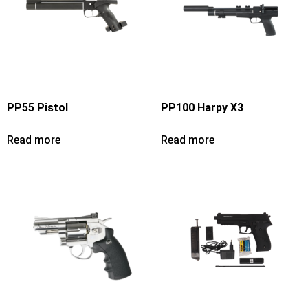
PP55 Pistol
PP100 Harpy X3
Read more
Read more