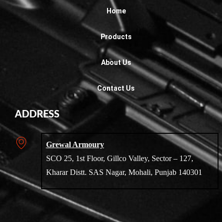
Home
Products
About Us
Contact Us
ADDRESS
Grewal Armoury
SCO 25, 1st Floor, Gillco Valley, Sector – 127,
Kharar Distt. SAS Nagar, Mohali, Punjab 140301