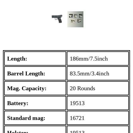
Length:
186mm/7.5inch
Barrel Length:
83.5mm/3.4inch
Mag. Capacity:
20 Rounds
Battery:
19513
Standard mag:
16721
Holster:
19513