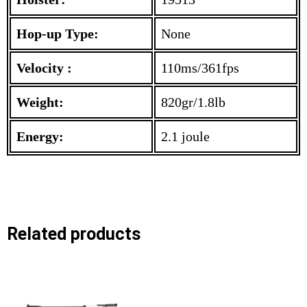
Hop-up Type:
None
Velocity :
110ms/361fps
Weight:
820gr/1.8lb
Energy:
2.1 joule
Related products