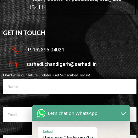
134114
GET IN TOUCH
+9162396 04021
sarhadi.chandigarh@sarhadi.in
Don’t miss our future updates! Get Subscribed Today!
Let's chat on WhatsApp
Sarhadi