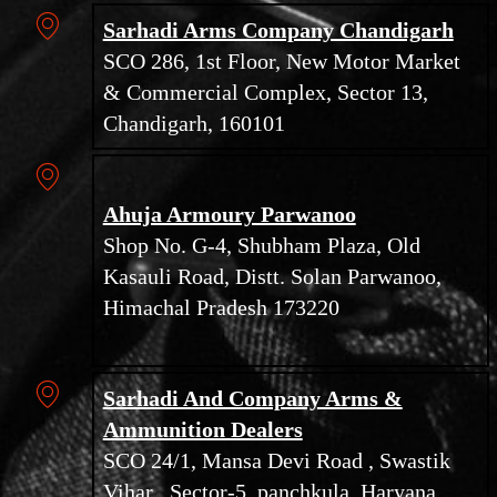
Sarhadi Arms Company Chandigarh
SCO 286, 1st Floor, New Motor Market
& Commercial Complex, Sector 13,
Chandigarh, 160101
Ahuja Armoury Parwanoo
Shop No. G-4, Shubham Plaza, Old
Kasauli Road, Distt. Solan Parwanoo,
Himachal Pradesh 173220
Sarhadi And Company Arms &
Ammunition Dealers
SCO 24/1, Mansa Devi Road , Swastik
Vihar , Sector-5, panchkula, Haryana