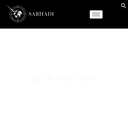
CZ 75 P-07 DUTY