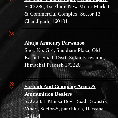
SCO 286, 1st Floor, New Motor Market
& Commercial Complex, Sector 13,
Chandigarh, 160101
Ahuja Armoury Parwanoo
Shop No. G-4, Shubham Plaza, Old
Kasauli Road, Distt. Solan Parwanoo,
Himachal Pradesh 173220
Sarhadi And Company Arms &
Ammunition Dealers
SCO 24/1, Mansa Devi Road , Swastik
Vihar , Sector-5, panchkula, Haryana
134114