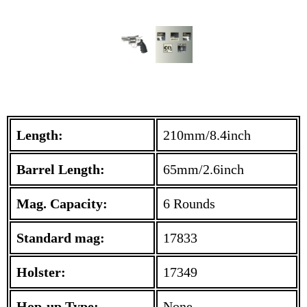
Length:
210mm/8.4inch
Barrel Length:
65mm/2.6inch
Mag. Capacity:
6 Rounds
Standard mag:
17833
Holster:
17349
Hop-up Type:
None