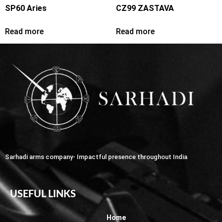
SP60 Aries
CZ99 ZASTAVA
Read more
Read more
Sarhadi arms company- Impactful presence throughout India
USEFUL LINKS
Home