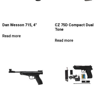
Dan Wesson 715, 4″
CZ 75D Compact Dual
Tone
Read more
Read more