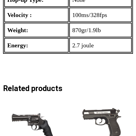
Velocity :
100ms/328fps
Weight:
870gr/1.9lb
Energy:
2.7 joule
Related products