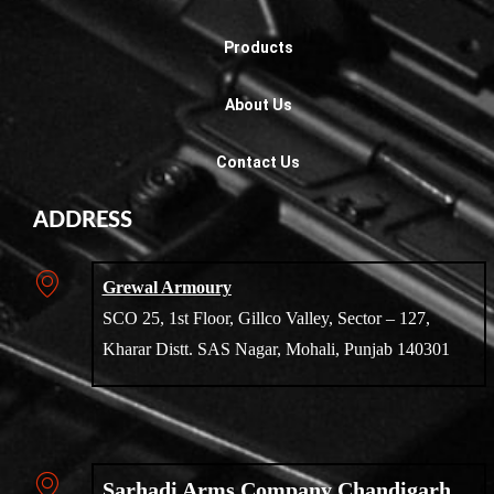
Products
About Us
Contact Us
ADDRESS
Grewal Armoury
SCO 25, 1st Floor, Gillco Valley, Sector – 127,
Kharar Distt. SAS Nagar, Mohali, Punjab 140301
Sarhadi Arms Company Chandigarh