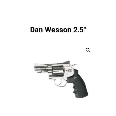
Dan Wesson 2.5"