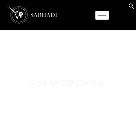
DAN WESSON 2.5"