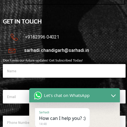
GET IN TOUCH
+9162396 04021
sarhadi.chandigarh@sarhadi.in
Don’t miss our future updates! Get Subscribed Today!
Let's chat on WhatsApp
Sarhadi
How can I help you? :)
14:48