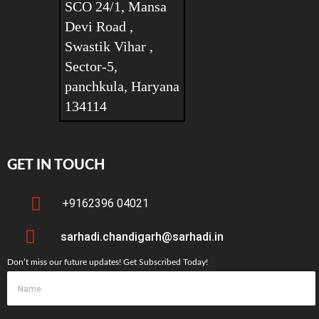
SCO 24/1, Mansa
Devi Road ,
Swastik Vihar ,
Sector-5,
panchkula, Haryana
134114
GET IN TOUCH
+9162396 04021
sarhadi.chandigarh@sarhadi.in
Don’t miss our future updates! Get Subscribed Today!