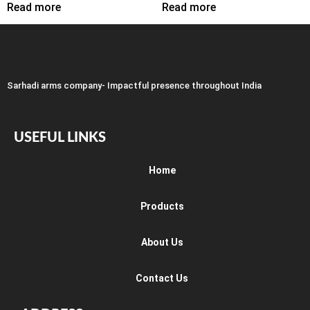
Read more
Read more
Sarhadi arms company- Impactful presence throughout India
USEFUL LINKS
Home
Products
About Us
Contact Us