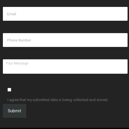
I agree that my submitted data is being collected and stored.