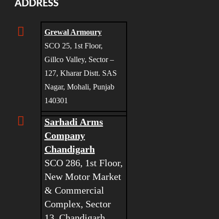
ADDRESS
Grewal Armoury
SCO 25, 1st Floor,
Gillco Valley, Sector –
127, Kharar Distt. SAS
Nagar, Mohali, Punjab
140301
Sarhadi Arms
Company
Chandigarh
SCO 286, 1st Floor,
New Motor Market
& Commercial
Complex, Sector
13, Chandigarh,