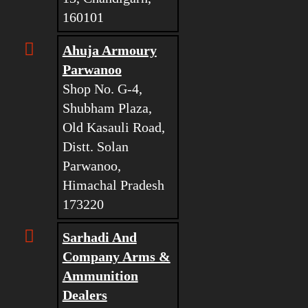
160101
Ahuja Armoury
Parwanoo
Shop No. G-4,
Shubham Plaza,
Old Kasauli Road,
Distt. Solan
Parwanoo,
Himachal Pradesh
173220
Sarhadi And
Company Arms &
Ammunition
Dealers