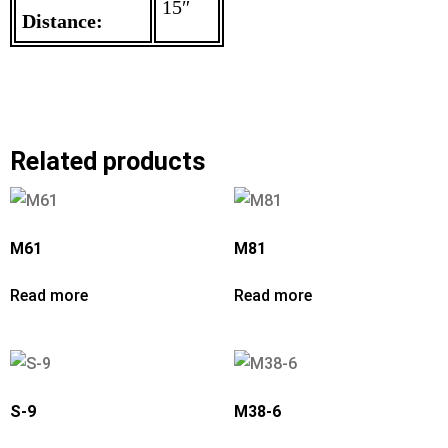
15″
Distance:
Related products
M61
M81
Read more
Read more
S-9
M38-6