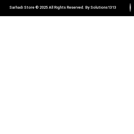
Sarhadi Store © 2025 All Rights Reserved. By
Solutions1313