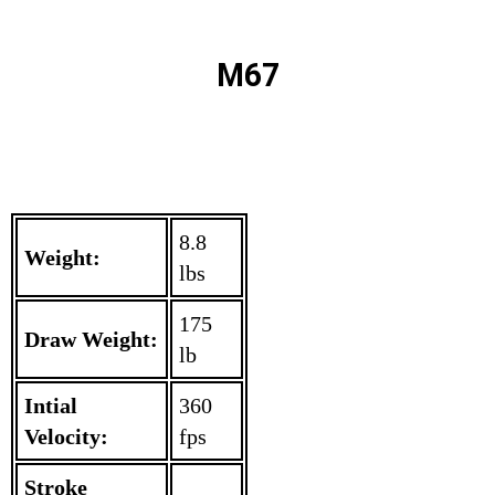
M67
8.8
Weight:
lbs
175
Draw Weight:
lb
Intial
360
Velocity:
fps
Stroke