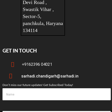
Devi Road ,
Swastik Vihar ,
Sector-5,
panchkula, Haryana
134114
GET IN TOUCH
+9162396 04021
sarhadi.chandigarh@sarhadi.in
Don’t miss our future updates! Get Subscribed Today!