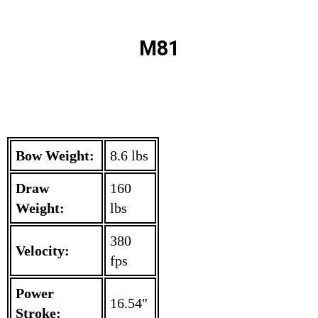
M81
Bow Weight:
8.6 lbs
Draw
160
Weight:
lbs
380
Velocity:
fps
Power
16.54″
Stroke: