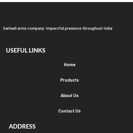
Sarhadi arms company- Impactful presence throughout India
USEFUL LINKS
Home
Products
About Us
Contact Us
ADDRESS