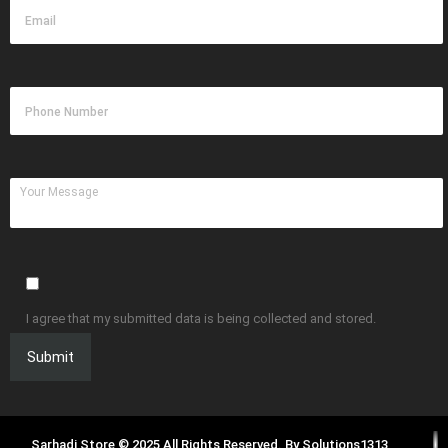
I agree that my submitted data is being collected and stored.
Sarhadi Store © 2025 All Rights Reserved. By
Solutions1313