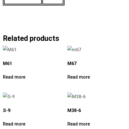
Related products
M61
M67
Read more
Read more
S-9
M38-6
Read more
Read more