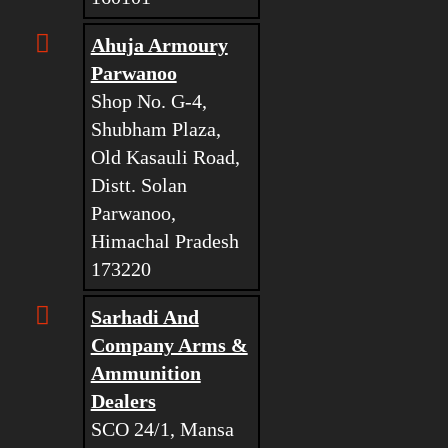
Ahuja Armoury
Parwanoo
Shop No. G-4,
Shubham Plaza,
Old Kasauli Road,
Distt. Solan
Parwanoo,
Himachal Pradesh
173220
Sarhadi And
Company Arms &
Ammunition
Dealers
SCO 24/1, Mansa