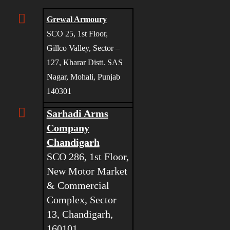
Grewal Armoury
SCO 25, 1st Floor,
Gillco Valley, Sector –
127, Kharar Distt. SAS
Nagar, Mohali, Punjab
140301
Sarhadi Arms
Company
Chandigarh
SCO 286, 1st Floor,
New Motor Market
& Commercial
Complex, Sector
13, Chandigarh,
160101