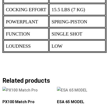
COCKING EFFORT
15.5 LBS (7 KG)
POWERPLANT
SPRING-PISTON
FUNCTION
SINGLE SHOT
LOUDNESS
LOW
Related products
PX100 Match Pro
ESA 65 MODEL