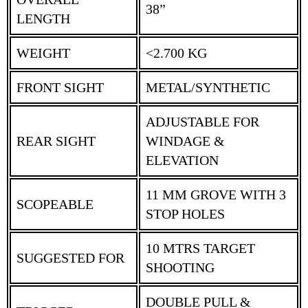
38”
LENGTH
WEIGHT
<2.700 KG
FRONT SIGHT
METAL/SYNTHETIC
ADJUSTABLE FOR
REAR SIGHT
WINDAGE &
ELEVATION
11 MM GROVE WITH 3
SCOPEABLE
STOP HOLES
10 MTRS TARGET
SUGGESTED FOR
SHOOTING
DOUBLE PULL &