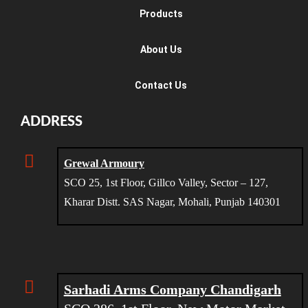
Products
About Us
Contact Us
ADDRESS
Grewal Armoury
SCO 25, 1st Floor, Gillco Valley, Sector – 127,
Kharar Distt. SAS Nagar, Mohali, Punjab 140301
Sarhadi Arms Company Chandigarh