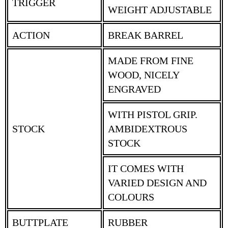
TRIGGER
WEIGHT ADJUSTABLE
ACTION
BREAK BARREL
MADE FROM FINE
WOOD, NICELY
ENGRAVED
WITH PISTOL GRIP.
STOCK
AMBIDEXTROUS
STOCK
IT COMES WITH
VARIED DESIGN AND
COLOURS
BUTTPLATE
RUBBER