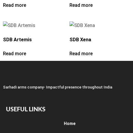
Read more
Read more
SDB Artemis
SDB Xena
Read more
Read more
Sarhadi arms company- Impactful presence throughout India
USEFUL LINKS
Home