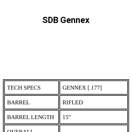
SDB Gennex
TECH SPECS
GENNEX [.177]
BARREL
RIFLED
BARREL LENGTH
15”
OVERALL