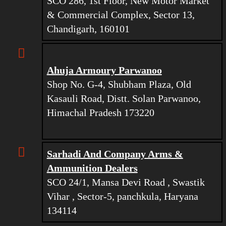
SCO 286, 1st Floor, New Motor Market
& Commercial Complex, Sector 13,
Chandigarh, 160101
Ahuja Armoury Parwanoo
Shop No. G-4, Shubham Plaza, Old
Kasauli Road, Distt. Solan Parwanoo,
Himachal Pradesh 173220
Sarhadi And Company Arms &
Ammunition Dealers
SCO 24/1, Mansa Devi Road , Swastik
Vihar , Sector-5, panchkula, Haryana
134114