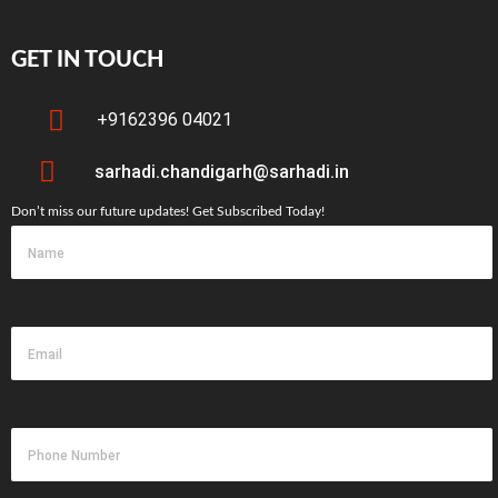
GET IN TOUCH
+9162396 04021
sarhadi.chandigarh@sarhadi.in
Don’t miss our future updates! Get Subscribed Today!