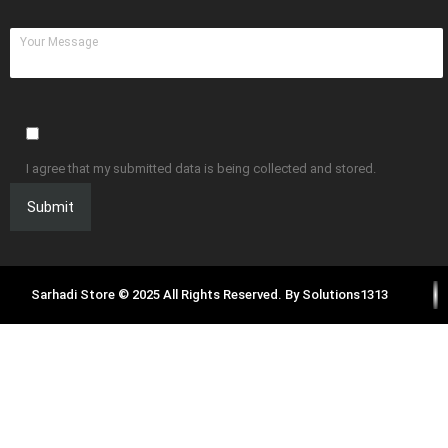
I agree that my submitted data is being collected and stored.
Sarhadi Store © 2025 All Rights Reserved. By
Solutions1313