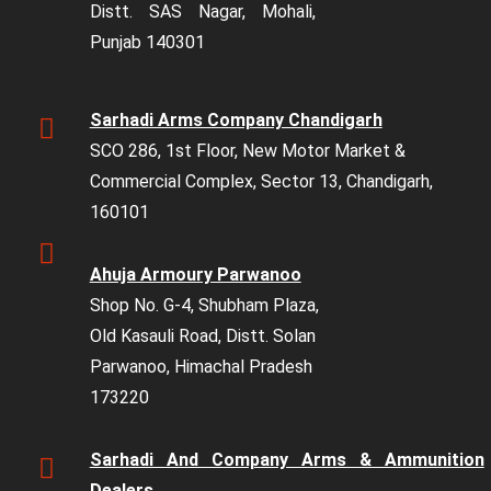
Distt. SAS Nagar, Mohali,
Punjab 140301
Sarhadi Arms Company Chandigarh
SCO 286, 1st Floor, New Motor Market &
Commercial Complex, Sector 13, Chandigarh,
160101
Ahuja Armoury Parwanoo
Shop No. G-4, Shubham Plaza,
Old Kasauli Road, Distt. Solan
Parwanoo, Himachal Pradesh
173220
Sarhadi And Company Arms & Ammunition
Dealers