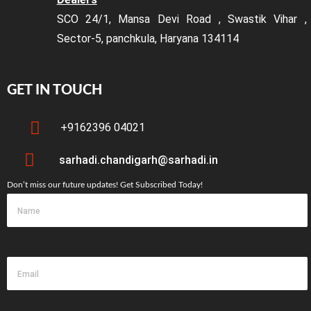
SCO 24/1, Mansa Devi Road , Swastik Vihar ,
Sector-5, panchkula, Haryana 134114
GET IN TOUCH
+9162396 04021
sarhadi.chandigarh@sarhadi.in
Don’t miss our future updates! Get Subscribed Today!