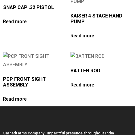
SNAP CAP .32 PISTOL
KAISER 4 STAGE HAND
Read more
PUMP
Read more
BATTEN ROD
PCP FRONT SIGHT
ASSEMBLY
Read more
Read more
Sarhadi arms company- Impactful presence throughout India