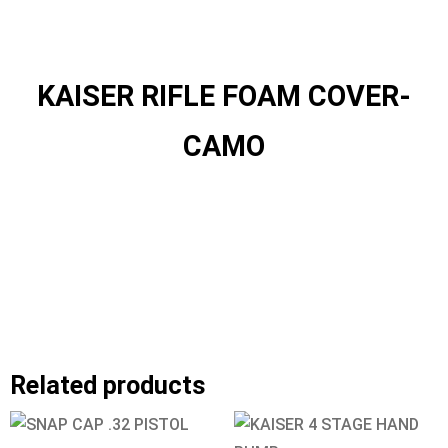
KAISER RIFLE FOAM COVER-
CAMO
Related products