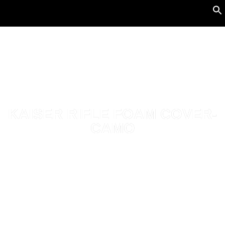
KAISER RIFLE FOAM COVER-
CAMO