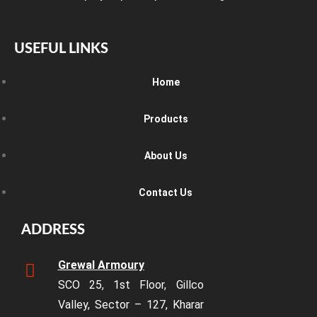
USEFUL LINKS
Home
Products
About Us
Contact Us
ADDRESS
Grewal Armoury
SCO 25, 1st Floor, Gillco
Valley, Sector – 127, Kharar